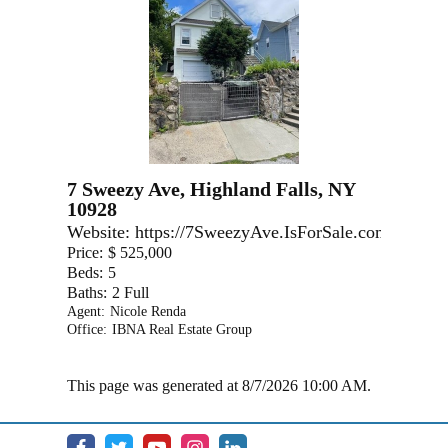
7 Sweezy Ave, Highland Falls, NY
10928
Website:
https://7SweezyAve.IsForSale.com
Price:
$ 525,000
Beds:
5
Baths:
2 Full
Agent:
Nicole Renda
Office:
IBNA Real Estate Group
This page was generated at 8/7/2026 10:00 AM.