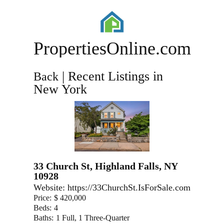
PropertiesOnline.com
| Recent Listings in
Back
New York
33 Church St, Highland Falls, NY
10928
Website:
https://33ChurchSt.IsForSale.com
Price:
$ 420,000
Beds:
4
Baths:
1 Full, 1 Three-Quarter