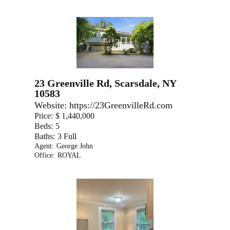
23 Greenville Rd, Scarsdale, NY
10583
Website:
https://23GreenvilleRd.com
Price:
$ 1,440,000
Beds:
5
Baths:
3 Full
Agent:
George John
Office:
ROYAL