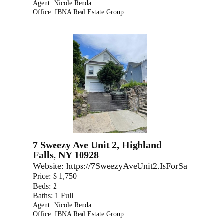
Agent:
Nicole Renda
Office:
IBNA Real Estate Group
7 Sweezy Ave Unit 2, Highland
Falls, NY 10928
Website:
https://7SweezyAveUnit2.IsForSale.com
Price:
$ 1,750
Beds:
2
Baths:
1 Full
Agent:
Nicole Renda
Office:
IBNA Real Estate Group