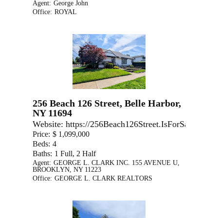
Agent:
George John
Office:
ROYAL
256 Beach 126 Street, Belle Harbor,
NY 11694
Website:
https://256Beach126Street.IsForSale.com
Price:
$ 1,099,000
Beds:
4
Baths:
1 Full, 2 Half
Agent:
GEORGE L. CLARK INC. 155 AVENUE U,
BROOKLYN, NY 11223
Office:
GEORGE L. CLARK REALTORS