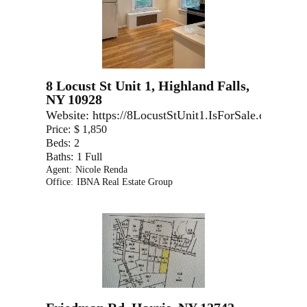
8 Locust St Unit 1, Highland Falls,
NY 10928
Website:
https://8LocustStUnit1.IsForSale.com
Price:
$ 1,850
Beds:
2
Baths:
1 Full
Agent:
Nicole Renda
Office:
IBNA Real Estate Group