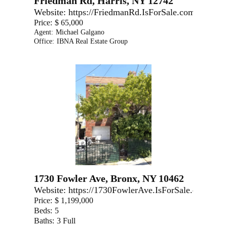
Friedman Rd, Harris, NY 12742
Website:
https://FriedmanRd.IsForSale.com
Price:
$ 65,000
Agent:
Michael Galgano
Office:
IBNA Real Estate Group
1730 Fowler Ave, Bronx, NY 10462
Website:
https://1730FowlerAve.IsForSale.com
Price:
$ 1,199,000
Beds:
5
Baths:
3 Full